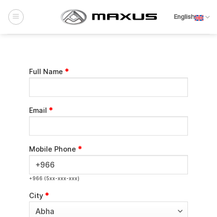
Skip
to
English
content
Full Name
*
Email
*
Mobile Phone
*
+966 (5xx-xxx-xxx)
City
*