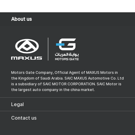
About us
Motors Gate Company, Official Agent of MAXUS Motors in
the Kingdom of Saudi Arabia. SAIC MAXUS Automotive Co. Ltd
is a subsidiary of SAIC MOTOR CORPORATION. SAIC Motor is
the largest auto company in the china market.
Legal
Contact us