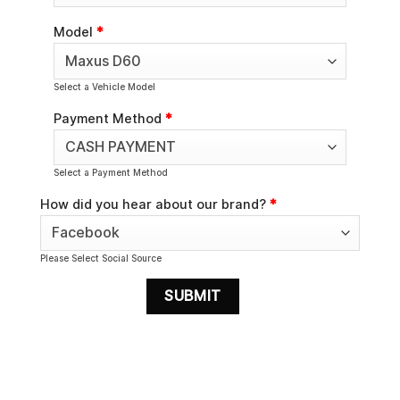
Model
*
Select a Vehicle Model
Payment Method
*
Select a Payment Method
How did you hear about our brand?
*
Please Select Social Source