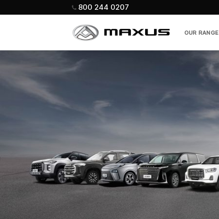
Skip
800 244 0207
to
content
OUR RANGE