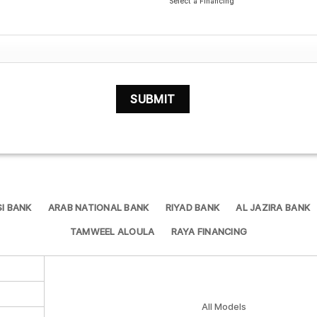
Select a Financing
I BANK
ARAB NATIONAL BANK
RIYAD BANK
AL JAZIRA BANK
TAMWEEL ALOULA
RAYA FINANCING
All Models