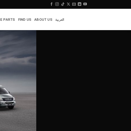
E PARTS
FIND US
ABOUT US
العربية