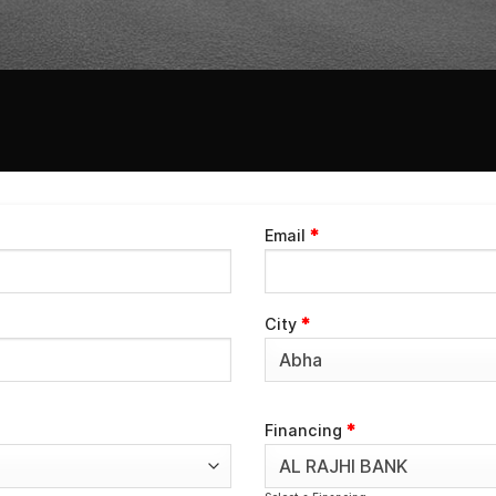
Email
*
City
*
Financing
*