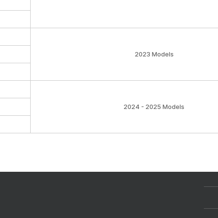
2023 Models
2024 - 2025 Models