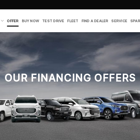
OFFER
BUY NOW
TEST DRIVE
FLEET
FIND A DEALER
SERVICE
SPAR
OUR FINANCING OFFERS