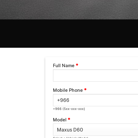
Full Name
*
Mobile Phone
*
+966 (5xx-xxx-xxx)
Model
*