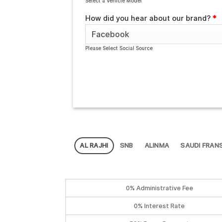
Select a Vehicle Model
How did you hear about our brand?
*
Please Select Social Source
AL RAJHI
SNB
ALINMA
SAUDI FRANS
0% Administrative Fee
0% Interest Rate