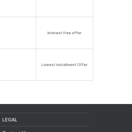
Interest free offer
Lowest installment Offer
LEGAL