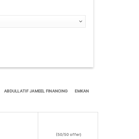
ABDULLATIF JAMEEL FINANCING
EMKAN
(50/50 offer)