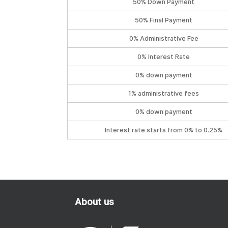
50% Down Payment
50% Final Payment
0% Administrative Fee
0% Interest Rate
0% down payment
1% administrative fees
0% down payment
Interest rate starts from 0% to 0.25%
About us