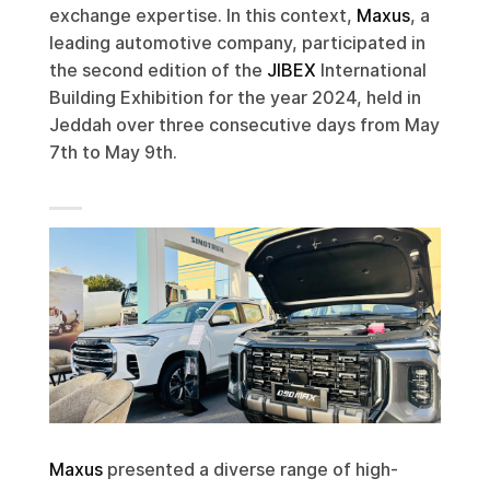
exchange expertise. In this context,
Maxus
, a
leading automotive company, participated in
the second edition of the
JIBEX
International
Building Exhibition for the year 2024, held in
Jeddah over three consecutive days from May
7th to May 9th.
Maxus
presented a diverse range of high-