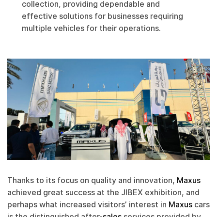
collection, providing dependable and
effective solutions for businesses requiring
multiple vehicles for their operations.
Thanks to its focus on quality and innovation,
Maxus
achieved great success at the JIBEX exhibition, and
perhaps what increased visitors’ interest in
Maxus
cars
is the distinguished after-
sales
services provided by