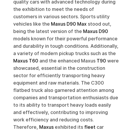
quality cars with advanced technology during
the exhibition to meet the needs of
customers in various sectors. Sports utility
vehicles like the
Maxus D90 Max
stood out,
being the latest version of the
Maxus D90
models known for their powerful performance
and durability in tough conditions. Additionally,
a variety of modern pickup trucks such as the
Maxus T60
and the enhanced Maxus
T90
were
showcased, essential in the construction
sector for efficiently transporting heavy
equipment and raw materials. The C300
flatbed truck also garnered attention among
companies and transportation enthusiasts due
to its ability to transport heavy loads easily
and effectively, contributing to improving
work efficiency and reducing costs.
Therefore,
Maxus
exhibited its
fleet
car