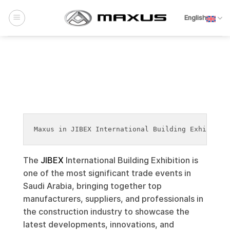
Skip
to
English
content
Maxus in JIBEX International Building Exhibitio
The
JIBEX
International Building Exhibition is
one of the most significant trade events in
Saudi Arabia, bringing together top
manufacturers, suppliers, and professionals in
the construction industry to showcase the
latest developments, innovations, and