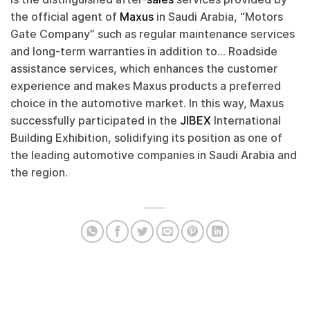
the official agent of
Maxus
in Saudi Arabia, “Motors
Gate Company” such as regular maintenance services
and long-term warranties in addition to… Roadside
assistance services, which enhances the customer
experience and makes Maxus products a preferred
choice in the automotive market. In this way, Maxus
successfully participated in the
JIBEX
International
Building Exhibition, solidifying its position as one of
the leading automotive companies in Saudi Arabia and
the region.