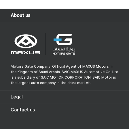
About us
Motors Gate Company, Official Agent of MAXUS Motors in
the Kingdom of Saudi Arabia. SAIC MAXUS Automotive Co. Ltd
is a subsidiary of SAIC MOTOR CORPORATION. SAIC Motor is
the largest auto company in the china market.
Legal
Contact us