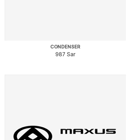
CONDENSER
987 Sar