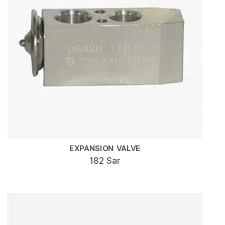
EXPANSION VALVE
182 Sar