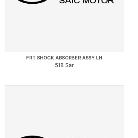
FRT SHOCK ABSORBER ASSY LH
518 Sar