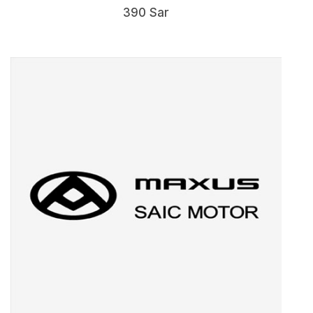
390 Sar