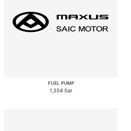
FUEL PUMP
1,354 Sar