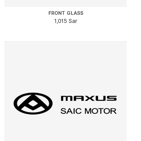
FRONT GLASS
1,015 Sar