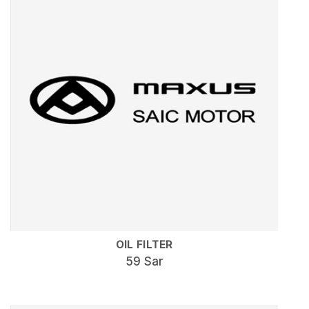
OIL FILTER
59 Sar