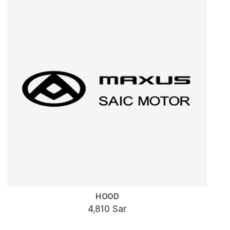
HOOD
4,810 Sar