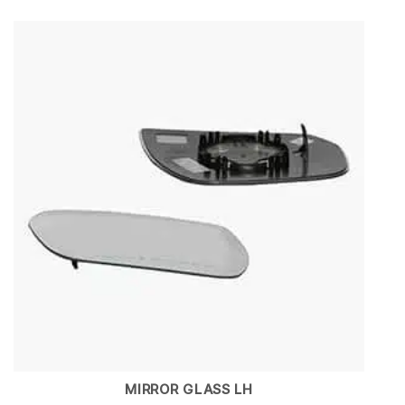
MIRROR GLASS LH