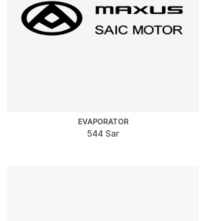
EVAPORATOR
544 Sar