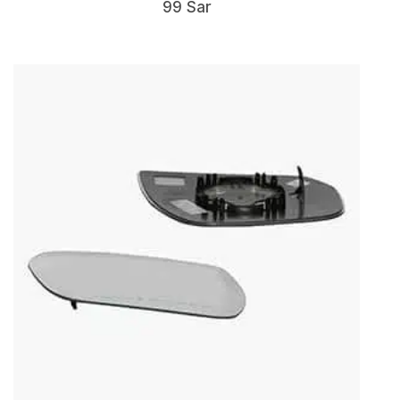
99 Sar