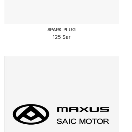
SPARK PLUG
125 Sar