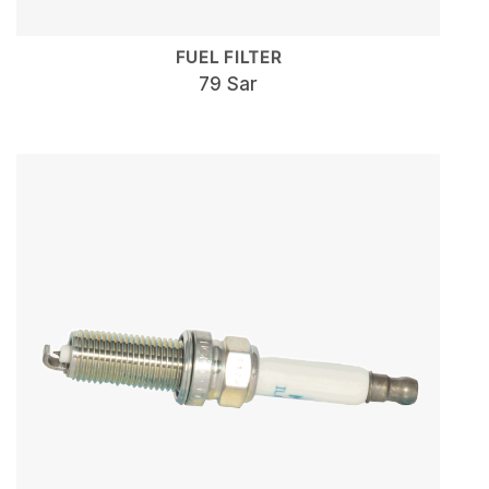
FUEL FILTER
79 Sar