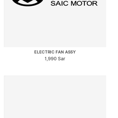
ELECTRIC FAN ASSY
1,990 Sar