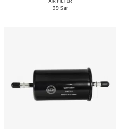
AIR FILTER
99 Sar