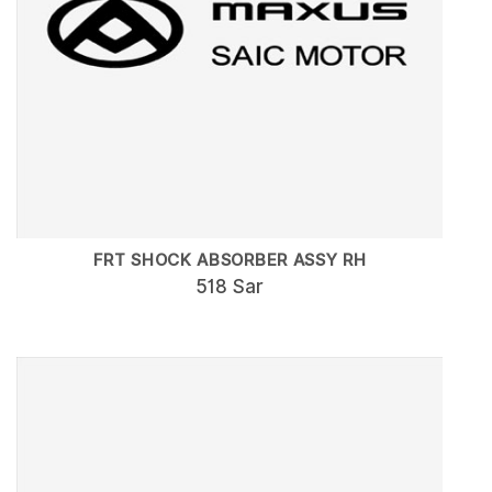
FRT SHOCK ABSORBER ASSY RH
518 Sar