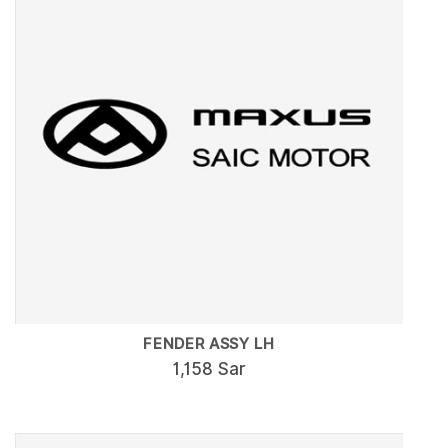
FENDER ASSY LH
1,158 Sar