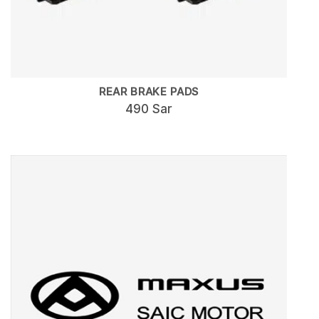
REAR BRAKE PADS
490 Sar