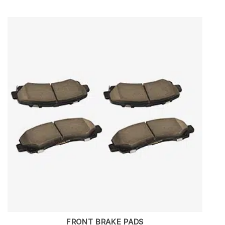
FRONT BRAKE PADS