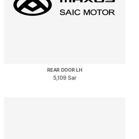
REAR DOOR LH
5,109 Sar