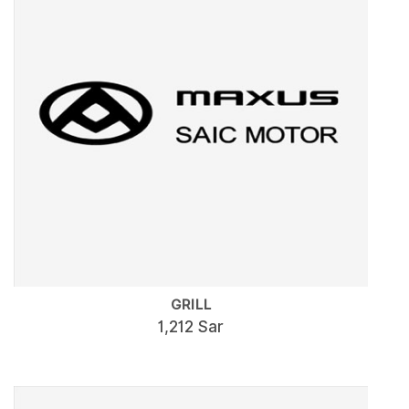
GRILL
1,212 Sar