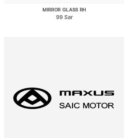
MIRROR GLASS RH
99 Sar