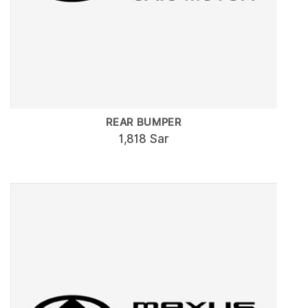
REAR BUMPER
1,818 Sar