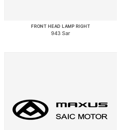
FRONT HEAD LAMP RIGHT
943 Sar