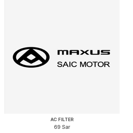
AC FILTER
69 Sar