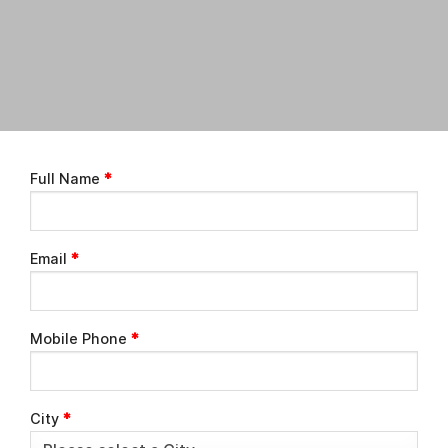
Full Name
*
Email
*
Mobile Phone
*
City
*