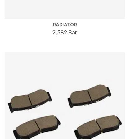
RADIATOR
2,582 Sar