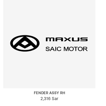
FENDER ASSY RH
2,316 Sar