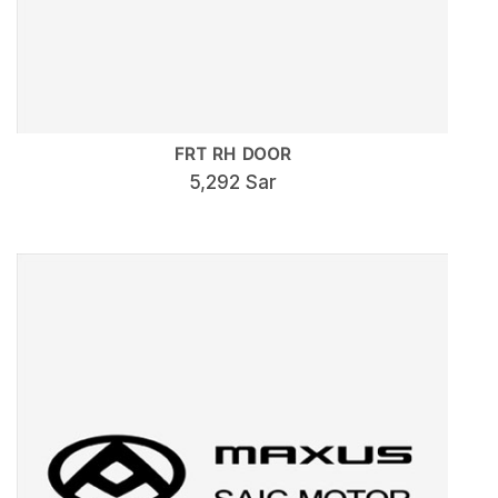
FRT RH DOOR
5,292 Sar