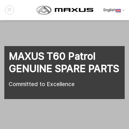
Skip
to
English
content
MAXUS T60 Patrol
GENUINE SPARE PARTS
Committed to Excellence