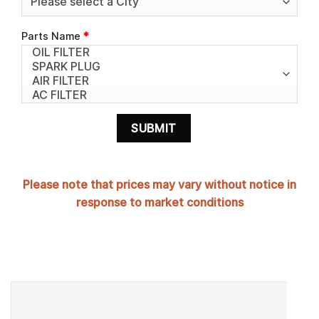
Parts Name
*
Please note that prices may vary without notice in
response to market conditions